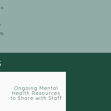
is
e
ty,
s
Ongoing Mental
Health Resources
to Share with Staff