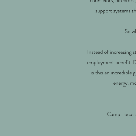
counselors, directors
support systems th
So wh
Instead of increasing s
employment benefit. De
is this an incredible 
energy, mo
Camp Focused