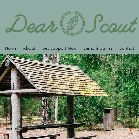
Home
About
Get Support Now
Camp Inquiries
Contact