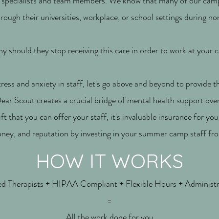
, specialists and team members. We know that many of our camp
rough their universities, workplace, or school settings during
y should they stop receiving this care in order to work at your
tress and anxiety in staff, let's go above and beyond to provide t
ar Scout creates a crucial bridge of mental health support ov
gift that you can offer your staff, it's invaluable insurance for yo
ney, and reputation by investing in your summer camp staff fr
HOW IT WORKS
 Therapists + HIPAA Compliant + Flexible Hours + Administr
=
All the work done for you