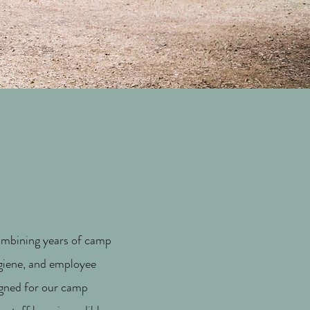
Combining years of camp
ygiene, and employee
igned for our camp