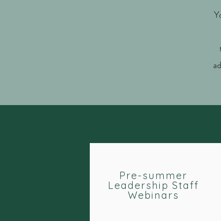
Y
ad
Pre-summer
Leadership Staff
Webinars