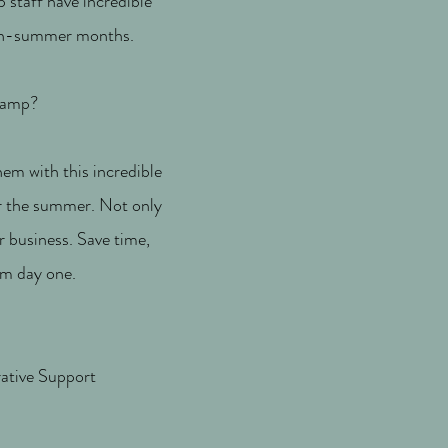
 staff have incredible
 non-summer months.
 camp?
hem with this incredible
er the summer. Not only
ur business. Save time,
om day one.
ative Support