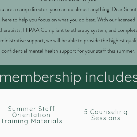
ou are a camp director, you can do almost anything! Dear Scout 
here to help you focus on what you do best. With our licensed
therapists, HIPAA Compliant teletherapy system, and complet
ministrative support, we will be able to provide the highest quali
confidential mental health support for your staff this summer.
membership include
Summer Staff
5 Counseling
Orientation
Sessions
Training Materials