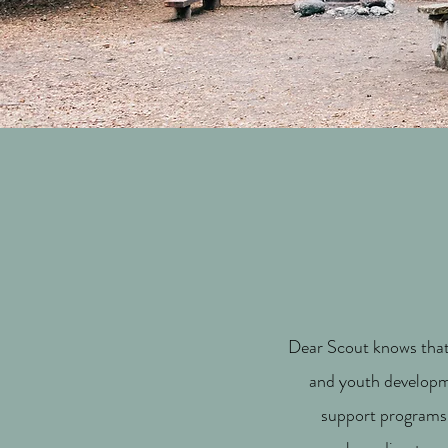
Dear Scout knows that 
and youth developme
support programs,