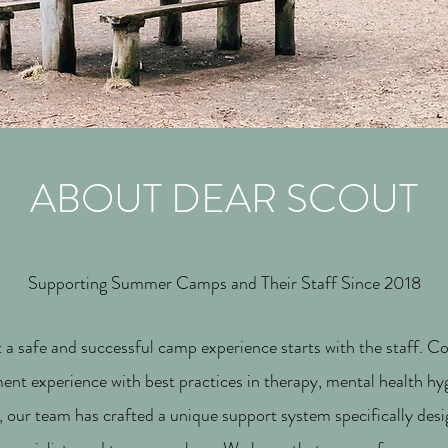
ABOUT DEAR SCOUT
Supporting Summer Camps and Their Staff Since 2018
a safe and successful camp experience starts with the staff. 
nt experience with best practices in therapy, mental health h
 our team has crafted a unique support system specifically des